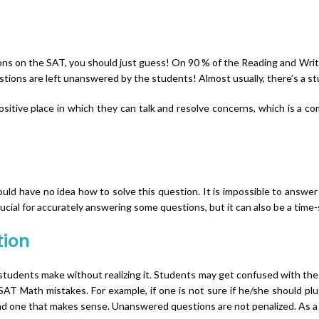
ons on the SAT, you should just guess! On 90 % of the Reading and Writi
tions are left unanswered by the students! Almost usually, there’s a st
tive place in which they can talk and resolve concerns, which is a com
d have no idea how to solve this question. It is impossible to answer t
rucial for accurately answering some questions, but it can also be a time
tion
tudents make without realizing it. Students may get confused with the
AT Math mistakes. For example, if one is not sure if he/she should plu
find one that makes sense. Unanswered questions are not penalized. As 