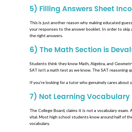
5) Filling Answers Sheet Inco
This is just another reason why making educated guesse
your responses to the answer booklet. In order to skip 
the right answers.
6) The Math Section is Deva
Students think they know Math, Algebra, and Geometry 
SAT isn’t a math test as we know. The SAT reasoning qu
If you’re looking for a tutor who genuinely cares about 
7) Not Learning Vocabulary
The College Board, claims it is not a vocabulary exam. 
vital. Most high school students know around half of the
vocabulary.