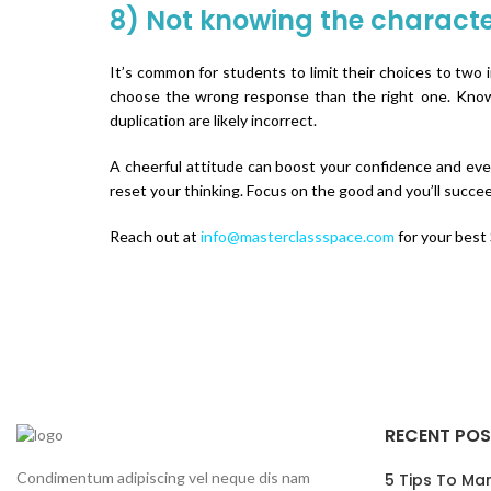
8) Not knowing the characte
It’s common for students to limit their choices to two 
choose the wrong response than the right one. Knowing
duplication are likely incorrect.
A cheerful attitude can boost your confidence and even
reset your thinking. Focus on the good and you’ll succe
Reach out at
info@masterclassspace.com
for your best
RECENT PO
Condimentum adipiscing vel neque dis nam
5 Tips To Ma