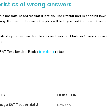
ristics of wrong answers
in a passage-based reading question. The difficult part is deciding how
 the traits of incorrect replies will help you find the correct ones
tually your test results. To succeed, you must believe in your success.
ed!
 SAT Test Results! Book a
free demo
today.
STS
OUR STORES
nage SAT Test Anxiety!
New York