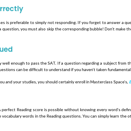
rrectly
s is preferable to simply not responding. If you forget to answer a qu
a question, you must also skip the corresponding bubble! Don’t make the
lued
well enough to pass the SAT. If a question regarding a subject from 
estions can be difficult to understand if you haven’t taken fundamental
you and your studies, you should certainly enroll in Masterclass Space’s,
B
A perfect Reading score is possible without knowing every word’s definiti
 vocabulary words in the Reading questions. You can simply learn the oth