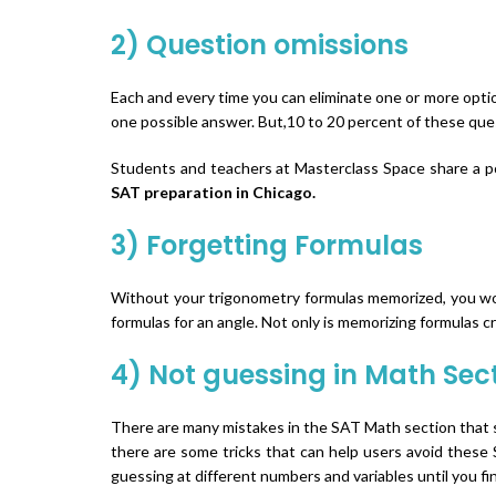
2) Question omissions
Each and every time you can eliminate one or more opti
one possible answer. But,10 to 20 percent of these ques
Students and teachers at Masterclass Space share a posi
SAT preparation in Chicago.
3) Forgetting Formulas
Without your trigonometry formulas memorized, you woul
formulas for an angle. Not only is memorizing formulas c
4) Not guessing in Math Sec
There are many mistakes in the SAT Math section that s
there are some tricks that can help users avoid these S
guessing at different numbers and variables until you 