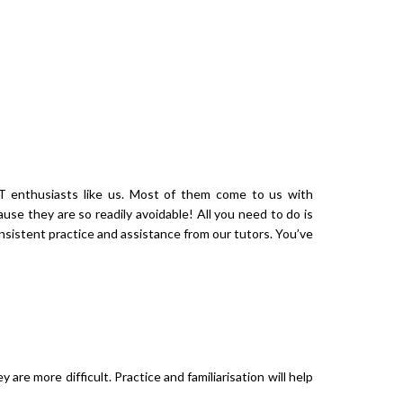
ALCULATOR
FAQ
CONTACT US
 enthusiasts like us. Most of them come to us with
se they are so readily avoidable! All you need to do is
nsistent practice and assistance from our tutors. You’ve
are more difficult. Practice and familiarisation will help