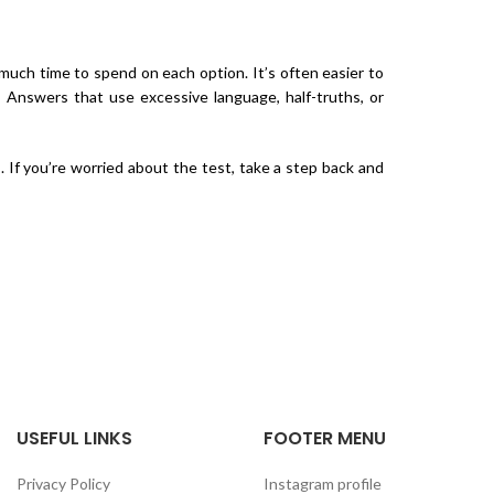
 much time to spend on each option. It’s often easier to
. Answers that use excessive language, half-truths, or
 If you’re worried about the test, take a step back and
USEFUL LINKS
FOOTER MENU
Privacy Policy
Instagram profile