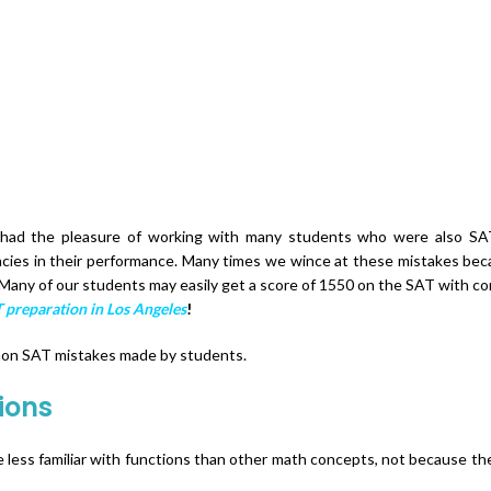
ABOUT US
OUR COURSES
RESULTS
BLOG
SAT SCORE C
 had the pleasure of working with many students who were also SAT
cies in their performance. Many times we wince at these mistakes becau
Many of our students may easily get a score of 1550 on the SAT with co
 preparation in Los Angeles
!
mmon SAT mistakes made by students.
ions
e less familiar with functions than other math concepts, not because they 