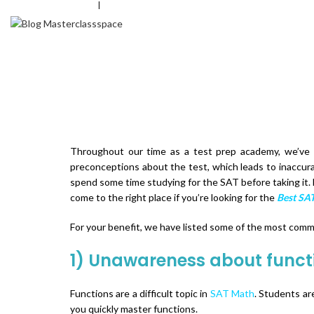
+
91-8826577063
|
info@masterclassspace.com
HOME
Throughout our time as a test prep academy, we’ve
preconceptions about the test, which leads to inaccura
spend some time studying for the SAT before taking it. 
come to the right place if you’re looking for the
Best SAT
For your benefit, we have listed some of the most co
1) Unawareness about funct
Functions are a difficult topic in
SAT Math
. Students ar
you quickly master functions.