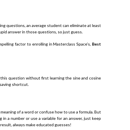
ng questions, an average student can eliminate at least
upid answer in those questions, so just guess.
pelling factor to enrolling in Masterclass Space’s,
Best
his question without first learning the sine and cosine
-saving shortcut.
 meaning of a word or confuse how to use a formula. But
g in a number or use a variable for an answer, just keep
a result, always make educated guesses!