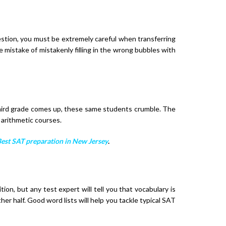
estion, you must be extremely careful when transferring
 mistake of mistakenly filling in the wrong bubbles with
third grade comes up, these same students crumble. The
 arithmetic courses.
est SAT preparation in New Jersey
.
on, but any test expert will tell you that vocabulary is
er half. Good word lists will help you tackle typical SAT