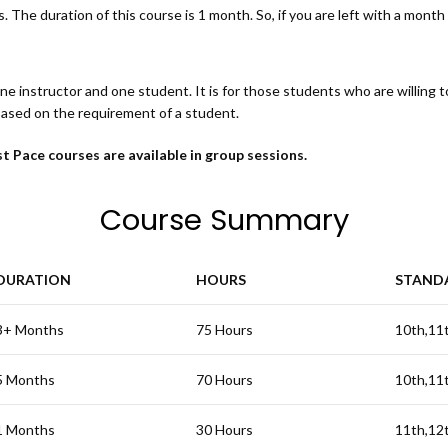
 The duration of this course is 1 month. So, if you are left with a month fo
one instructor and one student. It is for those students who are willing 
based on the requirement of a student.
t Pace courses are available in group sessions.
Course Summary
DURATION
HOURS
STAND
3+ Months
75 Hours
10th,11
5 Months
70 Hours
10th,11
1 Months
30 Hours
11th,12