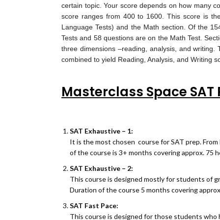
certain topic. Your score depends on how many corr
score ranges from 400 to 1600. This score is th
Language Tests) and the Math section. Of the 154
Tests and 58 questions are on the Math Test. Sect
three dimensions –reading, analysis, and writing.
combined to yield Reading, Analysis, and Writing sc
Masterclass Space SAT 
SAT Exhaustive – 1:
It is the most chosen course for SAT prep. From 
of the course is 3+ months covering approx. 75 h
SAT Exhaustive – 2:
This course is designed mostly for students of g
Duration of the course 5 months covering approx
SAT Fast Pace:
This course is designed for those students who h