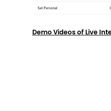
Sat Personal
Demo Videos of Live Int