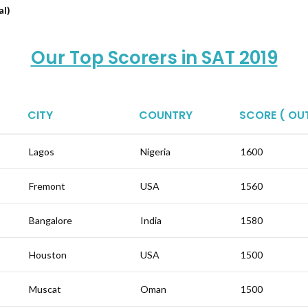
al)
Our Top Scorers in SAT 2019
CITY
COUNTRY
SCORE ( OUT
Lagos
Nigeria
1600
Fremont
USA
1560
Bangalore
India
1580
Houston
USA
1500
Muscat
Oman
1500