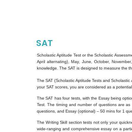
SAT
Scholastic Aptitude Test or the Scholastic Assessm
April alternating), May, June, October, November,
knowledge. The SAT is designed to measure the thin
The SAT (Scholastic Aptitude Tests and Scholastic
your SAT scores, you are considered as a potential
The SAT has four tests, with the Essay being optio
Test. The timing and number of questions are as 
questions, and Essay (optional) – 50 mins for 1 que
The Writing Skill section tests not only your quick
wide-ranging and comprehensive essay on a particul