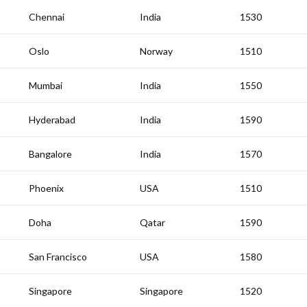
Chennai
India
1530
Oslo
Norway
1510
Mumbai
India
1550
Hyderabad
India
1590
Bangalore
India
1570
Phoenix
USA
1510
Doha
Qatar
1590
San Francisco
USA
1580
Singapore
Singapore
1520