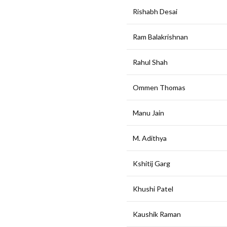
Rishabh Desai
Ram Balakrishnan
Rahul Shah
Ommen Thomas
Manu Jain
M. Adithya
Kshitij Garg
Khushi Patel
Kaushik Raman