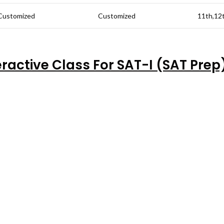
Customized
Customized
11th,12
eractive Class For SAT-I (SAT Prep