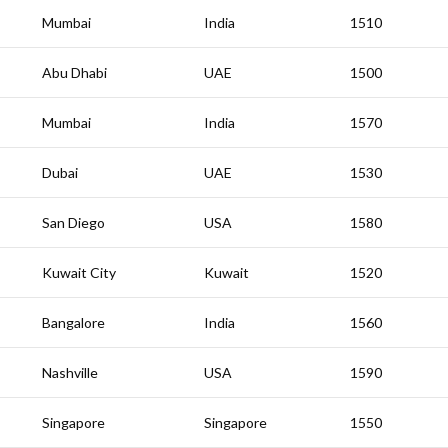
Mumbai
India
1510
Abu Dhabi
UAE
1500
Mumbai
India
1570
Dubai
UAE
1530
San Diego
USA
1580
Kuwait City
Kuwait
1520
Bangalore
India
1560
Nashville
USA
1590
Singapore
Singapore
1550