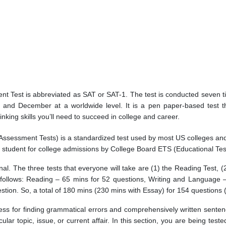
ent Test is abbreviated as SAT or SAT-1. The test is conducted seven 
 and December at a worldwide level. It is a pen paper-based test tha
king skills you’ll need to succeed in college and career.
 Assessment Tests) is a standardized test used by most US colleges and
 student for college admissions by College Board ETS (Educational Tes
nal. The three tests that everyone will take are (1) the Reading Test, 
follows: Reading – 65 mins for 52 questions, Writing and Language 
stion. So, a total of 180 mins (230 mins with Essay) for 154 questions 
ness for finding grammatical errors and comprehensively written sentence
ar topic, issue, or current affair. In this section, you are being test