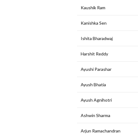
Kaushik Ram
Kanishka Sen
Ishita Bharadwaj
Harshit Reddy
Ayushi Parashar
Ayush Bhatia
Ayush Agnihotri
Ashwin Sharma
Arjun Ramachandran