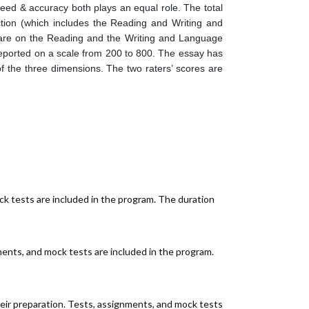
peed & accuracy both plays an equal role. The total
tion (which includes the Reading and Writing and
s are on the Reading and the Writing and Language
reported on a scale from 200 to 800. The essay has
f the three dimensions. The two raters’ scores are
ck tests are included in the program. The duration
ments, and mock tests are included in the program.
heir preparation. Tests, assignments, and mock tests