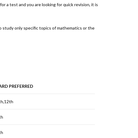
r a test and you are looking for quick revision, it is
to study only specific topics of mathematics or the
ARD PREFERRED
th,12th
th
th