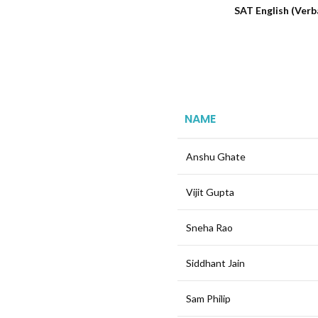
SAT English (Verb
NAME
Anshu Ghate
Vijit Gupta
Sneha Rao
Siddhant Jain
Sam Philip