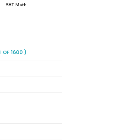
SAT Math
 OF 1600 )