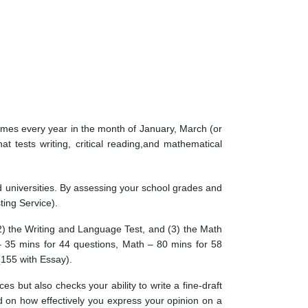
times every year in the month of January, March (or
t tests writing, critical reading,and mathematical
 universities. By assessing your school grades and
ting Service).
(2) the Writing and Language Test, and (3) the Math
– 35 mins for 44 questions, Math – 80 mins for 58
(155 with Essay).
s but also checks your ability to write a fine-draft
ed on how effectively you express your opinion on a