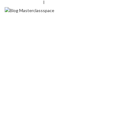
+
91-8826577063
|
info@masterclassspace.com
HOME