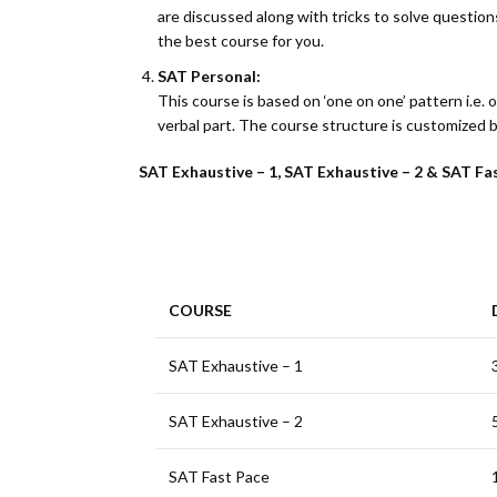
are discussed along with tricks to solve questions.
the best course for you.
SAT Personal:
This course is based on ‘one on one’ pattern i.e. 
verbal part. The course structure is customized 
SAT Exhaustive – 1, SAT Exhaustive – 2 & SAT Fas
COURSE
SAT Exhaustive – 1
SAT Exhaustive – 2
SAT Fast Pace