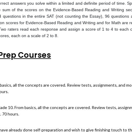
ect answers you solve within a limited and definite period of time. S
e sum of the scores on the Evidence-Based Reading and Writing sec
 questions in the entire SAT (not counting the Essay), 96 question
ion scores for Evidence-Based Reading and Writing and for Math are 
 Two raters read each response and assign a score of 1 to 4 to each o
ores, each on a scale of 2 to 8.
Prep Courses
basics, all the concepts are covered. Review tests, assignments, and mo
ours.
rade 10. From basics, all the concepts are covered. Review tests, assign
. 70 hours.
ave already done self-preparation and wish to give finishing touch to t