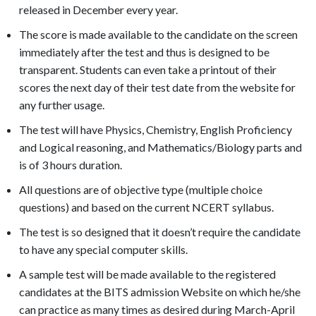
released in December every year.
The score is made available to the candidate on the screen
immediately after the test and thus is designed to be
transparent. Students can even take a printout of their
scores the next day of their test date from the website for
any further usage.
The test will have Physics, Chemistry, English Proficiency
and Logical reasoning, and Mathematics/Biology parts and
is of 3 hours duration.
All questions are of objective type (multiple choice
questions) and based on the current NCERT syllabus.
The test is so designed that it doesn’t require the candidate
to have any special computer skills.
A sample test will be made available to the registered
candidates at the BITS admission Website on which he/she
can practice as many times as desired during March-April