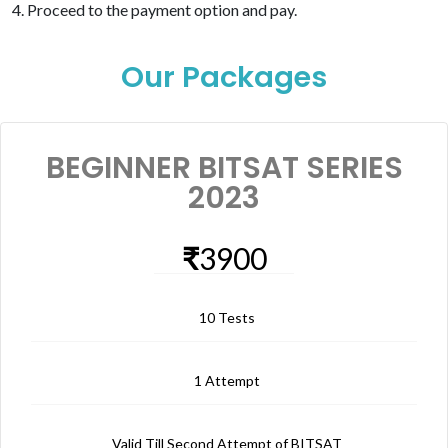
Proceed to the payment option and pay.
Our Packages
BEGINNER BITSAT SERIES
2023
₹
3900
10 Tests
1 Attempt
Valid Till Second Attempt of BITSAT