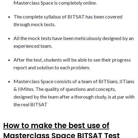
Masterclass Space is completely online.
The complete syllabus of BITSAT has been covered
through mock tests.
All the mock tests have been meticulously designed by an
experienced team.
After the test, students will be able to see their progress
report and solution to each problem.
Masterclass Space consists of a team of BITSians, IITians
& IIMites. The quality of questions and concepts,
designed by the team after a thorough study, is at par with
the real BITSAT
How to make the best use of
Masterclass Space BITSAT Test