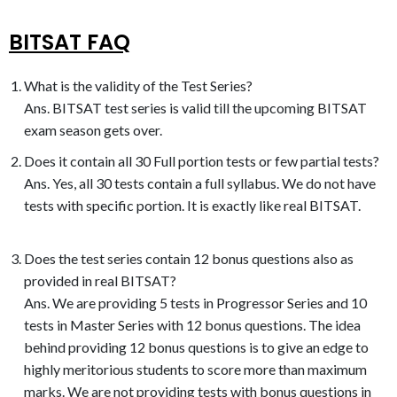
BITSAT FAQ
What is the validity of the Test Series?
Ans. BITSAT test series is valid till the upcoming BITSAT
exam season gets over.
Does it contain all 30 Full portion tests or few partial tests?
Ans. Yes, all 30 tests contain a full syllabus. We do not have
tests with specific portion. It is exactly like real BITSAT.
Does the test series contain 12 bonus questions also as
provided in real BITSAT?
Ans. We are providing 5 tests in Progressor Series and 10
tests in Master Series with 12 bonus questions. The idea
behind providing 12 bonus questions is to give an edge to
highly meritorious students to score more than maximum
marks. We are not providing tests with bonus questions in