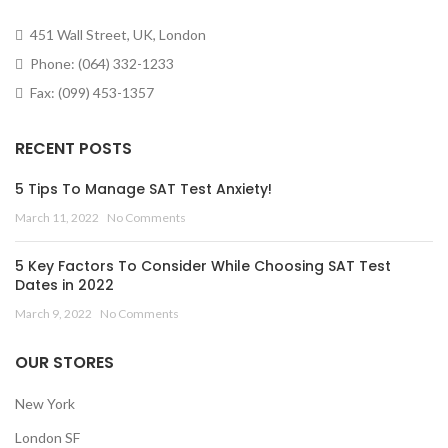
451 Wall Street, UK, London
Phone: (064) 332-1233
Fax: (099) 453-1357
RECENT POSTS
5 Tips To Manage SAT Test Anxiety!
March 11, 2022
No Comments
5 Key Factors To Consider While Choosing SAT Test
Dates in 2022
March 9, 2022
No Comments
OUR STORES
New York
London SF