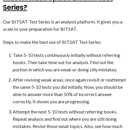
Series?
Our BITSAT Test Series is an analysis platform. It gives you a
scale to your preparation for BITSAT.
Steps to make the best use of BITSAT Test Series:
Take 5-10 tests continuously initially without referring
books. Then take time out for analysis. Find out the
portion in which you are weak or doing silly mistakes.
After revising weak areas, once again revisit or reattempt
the same 5-10 tests you did initially. Now, you should be
able to answer more than 50% of incorrect answer
correctly. It shows you are progressing.​
Attempt the next 5-10 tests without referring books.
Repeat analysis and find out where you are still doing
mistakes. Revise those weak topics. Also, see how much