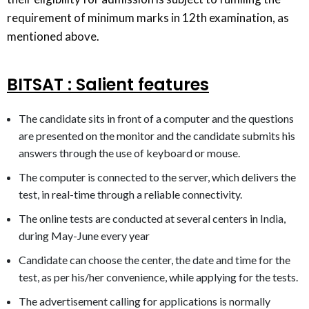
requirement of minimum marks in 12th examination, as
mentioned above.
BITSAT : Salient features
The candidate sits in front of a computer and the questions
are presented on the monitor and the candidate submits his
answers through the use of keyboard or mouse.
The computer is connected to the server, which delivers the
test, in real-time through a reliable connectivity.
The online tests are conducted at several centers in India,
during May-June every year
Candidate can choose the center, the date and time for the
test, as per his/her convenience, while applying for the tests.
The advertisement calling for applications is normally