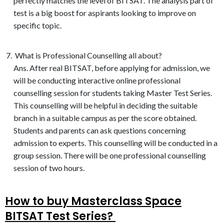
perfectly matches the level of BITSAT. The analysis part of
test is a big boost for aspirants looking to improve on
specific topic.
What is Professional Counselling all about?
Ans. After real BITSAT, before applying for admission, we
will be conducting interactive online professional
counselling session for students taking Master Test Series.
This counselling will be helpful in deciding the suitable
branch in a suitable campus as per the score obtained.
Students and parents can ask questions concerning
admission to experts. This counselling will be conducted in a
group session. There will be one professional counselling
session of two hours.
How to buy Masterclass Space
BITSAT Test Series? ​