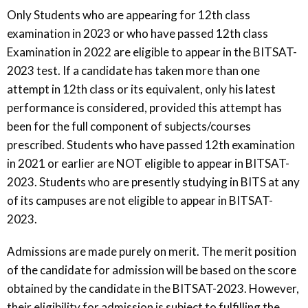
Only Students who are appearing for 12th class
examination in 2023 or who have passed 12th class
Examination in 2022 are eligible to appear in the BITSAT-
2023 test. If a candidate has taken more than one
attempt in 12th class or its equivalent, only his latest
performance is considered, provided this attempt has
been for the full component of subjects/courses
prescribed. Students who have passed 12th examination
in 2021 or earlier are NOT eligible to appear in BITSAT-
2023. Students who are presently studying in BITS at any
of its campuses are not eligible to appear in BITSAT-
2023.
Admissions are made purely on merit. The merit position
of the candidate for admission will be based on the score
obtained by the candidate in the BITSAT-2023. However,
their eligibility for admission is subject to fulfilling the