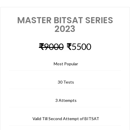
MASTER BITSAT SERIES
2023
₹
9000
₹
5500
Most Popular
30 Tests
3 Attempts
Valid Till Second Attempt of BITSAT