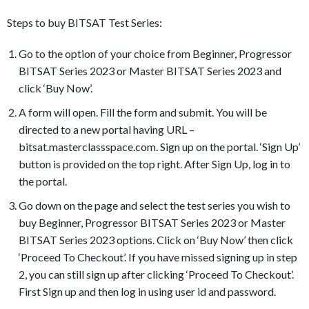
Steps to buy BITSAT Test Series:
Go to the option of your choice from Beginner, Progressor
BITSAT Series 2023 or Master BITSAT Series 2023 and
click ‘Buy Now’.
A form will open. Fill the form and submit. You will be
directed to a new portal having URL –
bitsat.masterclassspace.com. Sign up on the portal. ‘Sign Up’
button is provided on the top right. After Sign Up, log in to
the portal.
Go down on the page and select the test series you wish to
buy Beginner, Progressor BITSAT Series 2023 or Master
BITSAT Series 2023 options. Click on ‘Buy Now’ then click
‘Proceed To Checkout’. If you have missed signing up in step
2, you can still sign up after clicking ‘Proceed To Checkout’.
First Sign up and then log in using user id and password.