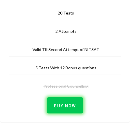
20 Tests
2 Attempts
Valid Till Second Attempt of BITSAT
5 Tests With 12 Bonus questions
Professional Counselling
BUY NOW