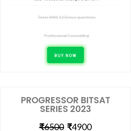
Tests With 12 Bonus questions
Professional Counselling
BUY NOW
PROGRESSOR BITSAT
SERIES 2023
₹
6500
₹
4900