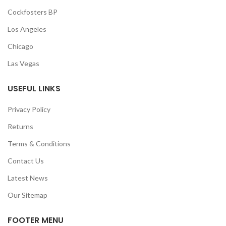
Cockfosters BP
Los Angeles
Chicago
Las Vegas
USEFUL LINKS
Privacy Policy
Returns
Terms & Conditions
Contact Us
Latest News
Our Sitemap
FOOTER MENU