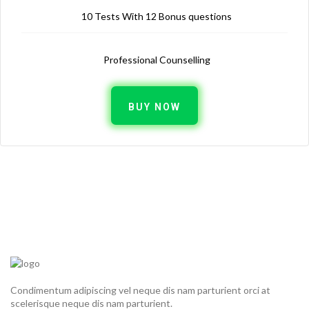
10 Tests With 12 Bonus questions
Professional Counselling
BUY NOW
Condimentum adipiscing vel neque dis nam parturient orci at
scelerisque neque dis nam parturient.