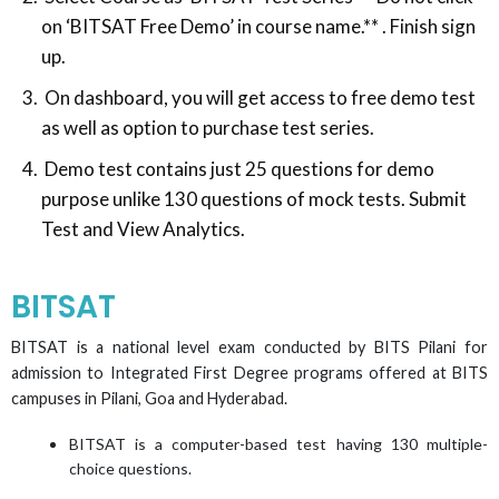
on ‘BITSAT Free Demo’ in course name.** . Finish sign
up.
On dashboard, you will get access to free demo test
as well as option to purchase test series.
Demo test contains just 25 questions for demo
purpose unlike 130 questions of mock tests. Submit
Test and View Analytics.
BITSAT
BITSAT is a national level exam conducted by BITS Pilani for
admission to Integrated First Degree programs offered at BITS
campuses in Pilani, Goa and Hyderabad.
BITSAT is a computer-based test having 130 multiple-
choice questions.