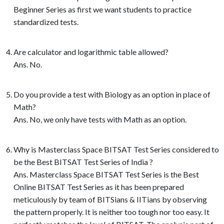
Beginner Series as first we want students to practice
standardized tests.
Are calculator and logarithmic table allowed?
Ans. No.
Do you provide a test with Biology as an option in place of
Math?
Ans. No, we only have tests with Math as an option.
Why is Masterclass Space BITSAT Test Series considered to
be the Best BITSAT Test Series of India ?
Ans. Masterclass Space BITSAT Test Series is the Best
Online BITSAT Test Series as it has been prepared
meticulously by team of BITSians & IITians by observing
the pattern properly. It is neither too tough nor too easy. It