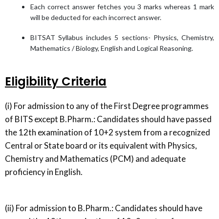
Each correct answer fetches you 3 marks whereas 1 mark
will be deducted for each incorrect answer.
BITSAT Syllabus includes 5 sections- Physics, Chemistry,
Mathematics / Biology, English and Logical Reasoning.
Eligibility Criteria
(i) For admission to any of the First Degree programmes
of BITS except B.Pharm.: Candidates should have passed
the 12th examination of 10+2 system from a recognized
Central or State board or its equivalent with Physics,
Chemistry and Mathematics (PCM) and adequate
proficiency in English.
(ii) For admission to B.Pharm.: Candidates should have