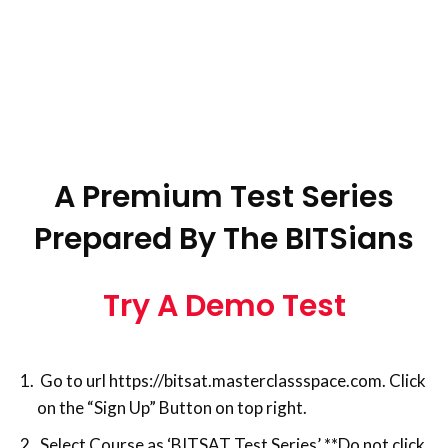
A Premium Test Series
Prepared By The BITSians
Try A Demo Test
Go to url https://bitsat.masterclassspace.com. Click
on the “Sign Up” Button on top right.
Select Course as ‘BITSAT Test Series’ **Do not click