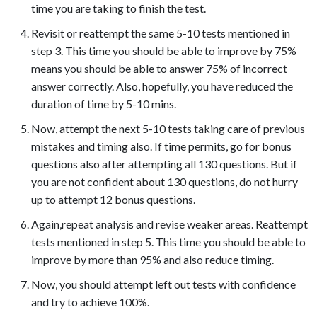
time you are taking to finish the test.​
Revisit or reattempt the same 5-10 tests mentioned in
step 3. This time you should be able to improve by 75%
means you should be able to answer 75% of incorrect
answer correctly. Also, hopefully, you have reduced the
duration of time by 5-10 mins.
Now, attempt the next 5-10 tests taking care of previous
mistakes and timing also. If time permits, go for bonus
questions also after attempting all 130 questions. But if
you are not confident about 130 questions, do not hurry
up to attempt 12 bonus questions.
Again,repeat analysis and revise weaker areas. Reattempt
tests mentioned in step 5. This time you should be able to
improve by more than 95% and also reduce timing.
Now, you should attempt left out tests with confidence
and try to achieve 100%.