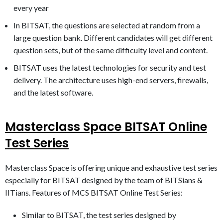
every year
In BITSAT, the questions are selected at random from a
large question bank. Different candidates will get different
question sets, but of the same difficulty level and content.
BITSAT uses the latest technologies for security and test
delivery. The architecture uses high-end servers, firewalls,
and the latest software.
Masterclass Space BITSAT Online
Test Series
Masterclass Space is offering unique and exhaustive test series
especially for BITSAT designed by the team of BITSians &
IITians. Features of MCS BITSAT Online Test Series:
​Similar to BITSAT, the test series designed by