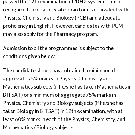
passed the 12th examination of 10+2 system from a
recognized Central or State board or its equivalent with
Physics, Chemistry and Biology (PCB) and adequate
proficiency in English. However, candidates with PCM
may also apply for the Pharmacy program.​
Admission to all the programmes is subject to the
conditions given below:
The candidate should have obtained a minimum of
aggregate 75% marks in Physics, Chemistry and
Mathematics subjects (if he/she has taken Mathematics in
BITSAT) or a minimum of aggregate 75% marks in
Physics, Chemistry and Biology subjects (if he/she has
taken Biology in BITSAT) in 12th examination, with at
least 60% marks in each of the Physics, Chemistry, and
Mathematics / Biology subjects.