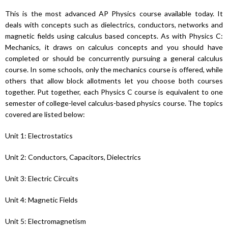
This is the most advanced AP Physics course available today. It
deals with concepts such as dielectrics, conductors, networks and
magnetic fields using calculus based concepts. As with Physics C:
Mechanics, it draws on calculus concepts and you should have
completed or should be concurrently pursuing a general calculus
course. In some schools, only the mechanics course is offered, while
others that allow block allotments let you choose both courses
together. Put together, each Physics C course is equivalent to one
semester of college-level calculus-based physics course. The topics
covered are listed below:
Unit 1: Electrostatics
Unit 2: Conductors, Capacitors, Dielectrics
Unit 3: Electric Circuits
Unit 4: Magnetic Fields
Unit 5: Electromagnetism