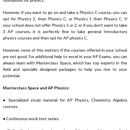
foundation for physics.
However, if you want to go on and take a Physics C course, you can
opt for Physics 2, then Physics C; or Physics 1 then Physics C. If
your school does not offer Physics 1 or 2, or if you don’t want to take
3 AP courses, it is perfectly fine to take general Introductory
physics courses and then opt for AP physics C.
However, none of this matters if the courses offered in your school
are not good. For additional help to excel in your AP Exams, you can
always learn with Masterclass Space, which has top experts in the
field and specially designed packages to help you rise to your
potential.
Masterclass Space and AP Physics:
● Specialized study material for AP Physics, Chemistry, Algebra
courses.
● Continuous mock test series.