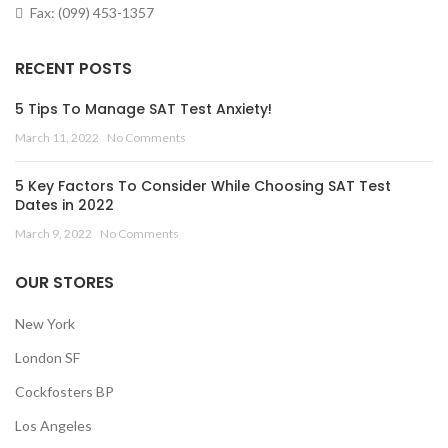
Fax: (099) 453-1357
RECENT POSTS
5 Tips To Manage SAT Test Anxiety!
March 11, 2022
No Comments
5 Key Factors To Consider While Choosing SAT Test
Dates in 2022
March 9, 2022
No Comments
OUR STORES
New York
London SF
Cockfosters BP
Los Angeles