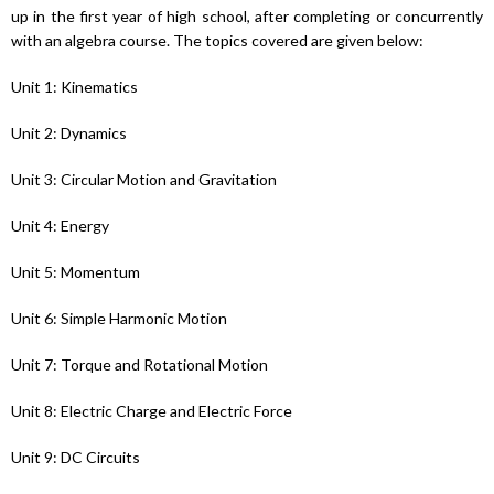
up in the first year of high school, after completing or concurrently
with an algebra course. The topics covered are given below:
Unit 1: Kinematics
Unit 2: Dynamics
Unit 3: Circular Motion and Gravitation
Unit 4: Energy
Unit 5: Momentum
Unit 6: Simple Harmonic Motion
Unit 7: Torque and Rotational Motion
Unit 8: Electric Charge and Electric Force
Unit 9: DC Circuits