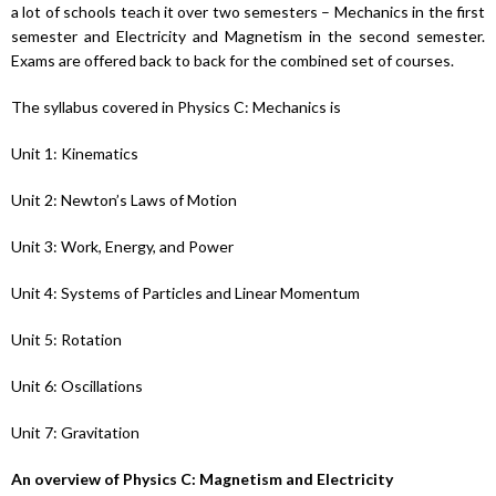
a lot of schools teach it over two semesters – Mechanics in the first
semester and Electricity and Magnetism in the second semester.
Exams are offered back to back for the combined set of courses.
The syllabus covered in Physics C: Mechanics is
Unit 1: Kinematics
Unit 2: Newton’s Laws of Motion
Unit 3: Work, Energy, and Power
Unit 4: Systems of Particles and Linear Momentum
Unit 5: Rotation
Unit 6: Oscillations
Unit 7: Gravitation
An overview of Physics C: Magnetism and Electricity