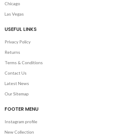
Chicago
Las Vegas
USEFUL LINKS
Privacy Policy
Returns
Terms & Conditions
Contact Us
Latest News
Our Sitemap
FOOTER MENU
Instagram profile
New Collection