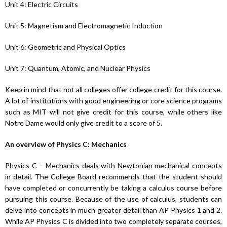
Unit 4: Electric Circuits
Unit 5: Magnetism and Electromagnetic Induction
Unit 6: Geometric and Physical Optics
Unit 7: Quantum, Atomic, and Nuclear Physics
Keep in mind that not all colleges offer college credit for this course.
A lot of institutions with good engineering or core science programs
such as MIT will not give credit for this course, while others like
Notre Dame would only give credit to a score of 5.
An overview of Physics C: Mechanics
Physics C – Mechanics deals with Newtonian mechanical concepts
in detail. The College Board recommends that the student should
have completed or concurrently be taking a calculus course before
pursuing this course. Because of the use of calculus, students can
delve into concepts in much greater detail than AP Physics 1 and 2.
While AP Physics C is divided into two completely separate courses,