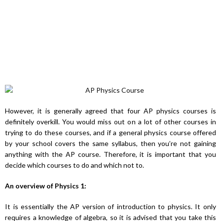
However, it is generally agreed that four AP physics courses is
definitely overkill. You would miss out on a lot of other courses in
trying to do these courses, and if a general physics course offered
by your school covers the same syllabus, then you’re not gaining
anything with the AP course. Therefore, it is important that you
decide which courses to do and which not to.
An overview of Physics 1:
It is essentially the AP version of introduction to physics. It only
requires a knowledge of algebra, so it is advised that you take this