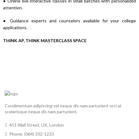
● Online live interactive classes in small batches with personalized
attention.
● Guidance experts and counselors available for your college
applications.
THINK AP, THINK MASTERCLASS SPACE
Condimentum adipiscing vel neque dis nam parturient orci at
scelerisque neque dis nam parturient.
451 Wall Street, UK, London
Phone: (064) 332-1233