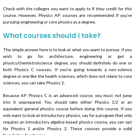
Check with the colleges you want to apply to if they credit for this
course. However, Physics AP courses are recommended if you’re
pursuing engineering or core physics as a degree.
What courses should I take?
The simple answer here is to look at what you want to pursue. If you
wish to go for architecture, engineering or get a
physics/chemistry/science degree, you should definitely do one or
both Physics C courses. If you’re going towards a non-science
degree or one like the health sciences, which does not relate to core
sciences, you can take Physics 2.
Because AP Physics C is an advanced course, you must not jump
into it unprepared. You should take either Physics 1/2 or an
equivalent general physics course before doing this course. If you
only want to look at introductory physics, say for a program that only
requires an introductory algebra-based physics course, you can opt
for Physics 1 and/or Physics 2. These courses provide a solid