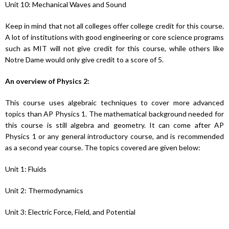
Unit 10: Mechanical Waves and Sound
Keep in mind that not all colleges offer college credit for this course.
A lot of institutions with good engineering or core science programs
such as MIT will not give credit for this course, while others like
Notre Dame would only give credit to a score of 5.
An overview of Physics 2:
This course uses algebraic techniques to cover more advanced
topics than AP Physics 1. The mathematical background needed for
this course is still algebra and geometry. It can come after AP
Physics 1 or any general introductory course, and is recommended
as a second year course. The topics covered are given below:
Unit 1: Fluids
Unit 2: Thermodynamics
Unit 3: Electric Force, Field, and Potential