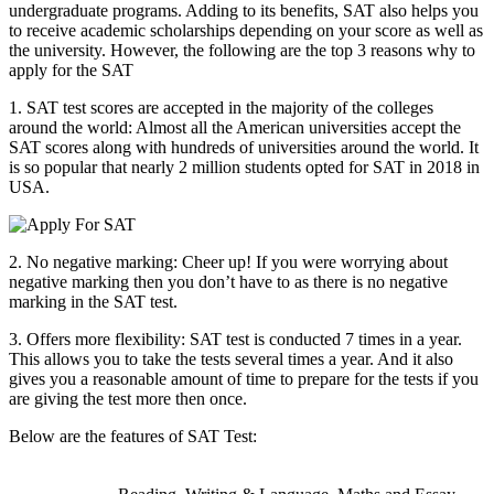
undergraduate programs. Adding to its benefits, SAT also helps you
to receive academic scholarships depending on your score as well as
the university. However, the following are the top 3 reasons why to
apply for the SAT
1. SAT test scores are accepted in the majority of the colleges
around the world: Almost all the American universities accept the
SAT scores along with hundreds of universities around the world. It
is so popular that nearly 2 million students opted for SAT in 2018 in
USA.
2. No negative marking: Cheer up! If you were worrying about
negative marking then you don’t have to as there is no negative
marking in the SAT test.
3. Offers more flexibility: SAT test is conducted 7 times in a year.
This allows you to take the tests several times a year. And it also
gives you a reasonable amount of time to prepare for the tests if you
are giving the test more then once.
Below are the features of SAT Test: